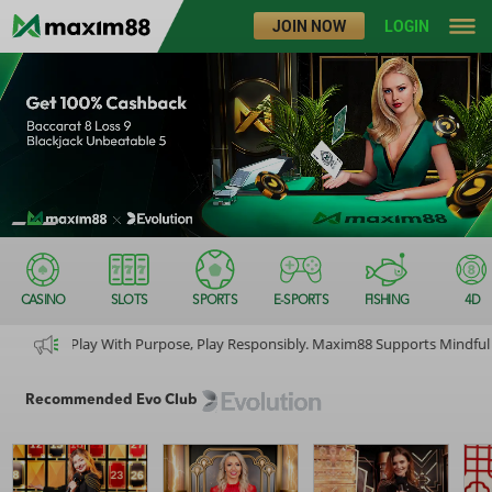
JOIN NOW
LOGIN
CASINO
SLOTS
SPORTS
E-SPORTS
FISHING
4D
Play With Purpose, Play Responsibly. Maxim88 Supports Mindful Ga
Recommended Evo Club