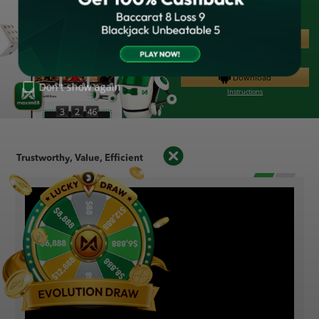
APP
Download
Instructions
Download
Don't show again
Instructions
Trustworthy, Value, Efficient