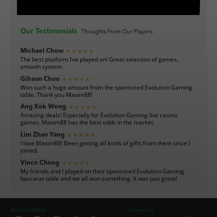
Our Testimonials
Thoughts From Our Players.
Michael Chow
The best platform I’ve played on! Great selection of games,
smooth system.
Gibson Choo
Won such a huge amount from the sponsored Evolution Gaming
table. Thank you Maxim88!
Ang Kok Weng
Amazing deals! Especially for Evolution Gaming live casino
games. Maxim88 has the best odds in the market.
Lim Zhan Yang
I love Maxim88! Been getting all kinds of gifts from them since I
joined.
Vince Chong
My friends and I played on their sponsored Evolution Gaming
baccarat table and we all won something. It was just great!
Loo Wei Lin
Been with Maxim88 for years and their promotions still the best.
Managed to win so much thanks to the bonus credits.
Payment Method
Sponsorship