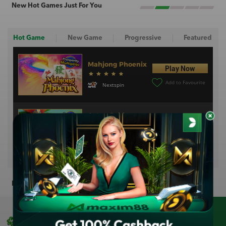
New Hot Games Just For You
Hot Game
New Game
Progressive
Featured
Mahjong Phoenix
Play Now
ite
Add to Favourite
Nextspin
Aztec Gold
Treasure
Play Now
ite
Add to Favourite
Nextspin
Introducing The All New Maxim88 APP
Great experience on all devices
NEW MAXIM88