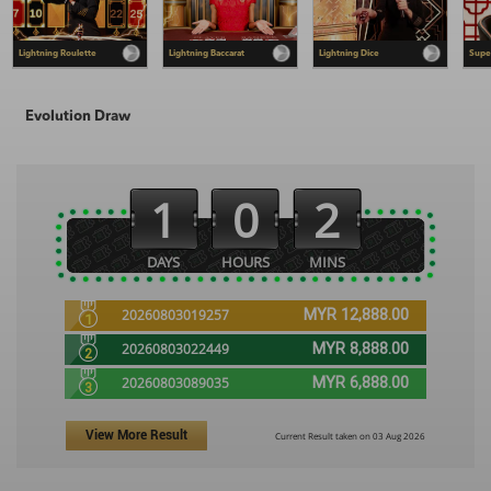
Lightning Roulette
Lightning Baccarat
Lightning Dice
Supe
Evolution Draw
1
0
2
DAYS
HOURS
MINS
MYR
12,888.00
20260803019257
1
MYR
8,888.00
20260803022449
2
MYR
6,888.00
20260803089035
3
View More Result
Current Result taken on
03 Aug 2026