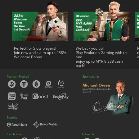
Perfect for Slots players!
We back you up!
Join now and claim up to 288%
Play Evolution Gaming with us
Welcome Bonus.
and
enjoy up to MYR 8,888 cash
back!
Payment Method
Sponsorship
Security
Certification
Follow Us