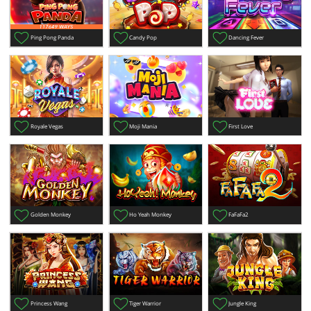
Ping Pong Panda
Candy Pop
Dancing Fever
Royale Vegas
Moji Mania
First Love
Golden Monkey
Ho Yeah Monkey
FaFaFa2
Princess Wang
Tiger Warrior
Jungle King