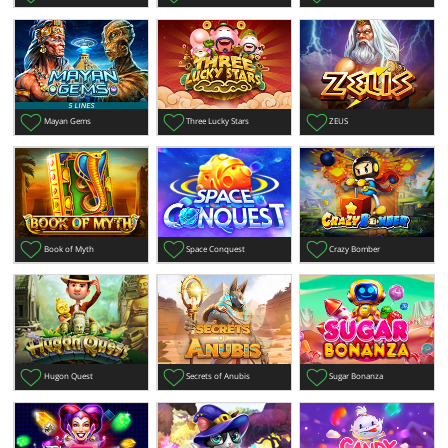
Mayan Gems
Three Lucky Stars
ZEUS
Book of Myth
Space Conquest
Crazy Bomber
Hugon Quest
Secrets of Anubis
Sugar Bonanza