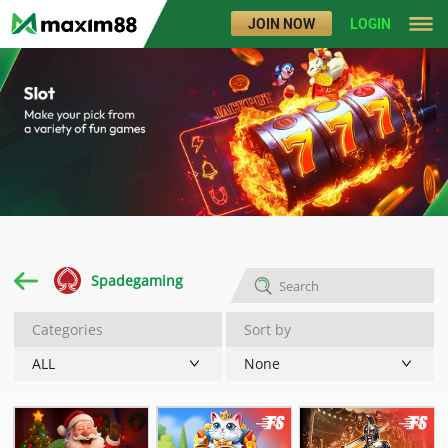
JOIN NOW
LOGIN
Spadegaming
Categories
Sort by
ALL
None