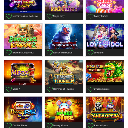
Jokers Treasure Exclusive
Magic Kitty
Candy Candy
Brothers Kingdom 2
Rise Of Werewolve
Love Idol
Mega 7
Hammer of Thunder
Dragon Empire
Double Flame
Money Mouse
Panda Opera