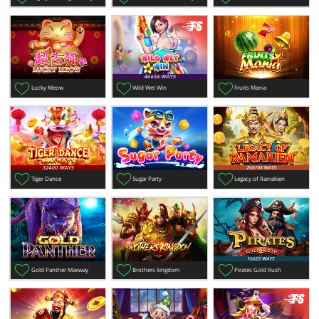
Lucky Meow
Wild Wet Win
Fruits Mania
Tiger Dance
Sugar Party
Legacy of Ramakien
Gold Panther Maxway
Brothers kingdom
Pirates Gold Rush