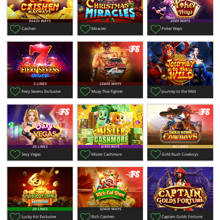
Caishen
Miracles
Poker Ways
Fiery Sevens Exclusive
Muay Thai Fighter
Journey to the Wild
Sexy Vegas
Mister Cashmore
Gold Rush Cowboys
Lucky Koi Exclusive
Rich Caishen
Captain Golds Fortune