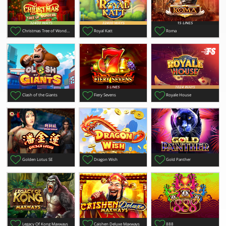
Christmas Tree of Wonders
Royal Katt
Roma
Clash of the Giants
Fiery Sevens
Royale House
Golden Lotus SE
Dragon Wish
Gold Panther
Legacy Of Kong Maxways
Caishen Deluxe Maxways
888