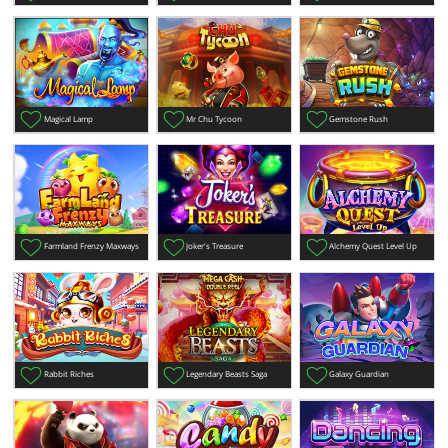
Magical Lamp
Mr Chu Tycoon
Gemstone Rush
Farmland Frenzy Maxways
Joker's Treasure
Alchemy Quest Level Up
Rabbit Riches
Legendary Beasts Saga
Galaxy Guardian