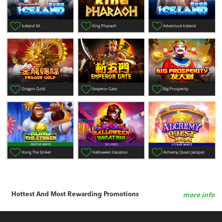
Iceland SA
King Pharaoh
Adventure Iceland
Dragon Gold
Emperor Gate
Big Prosperity
Kong The Striker
Halloween Vacation
Alchemy Quest Jackpot
more info
Hottest And Most Rewarding Promotions