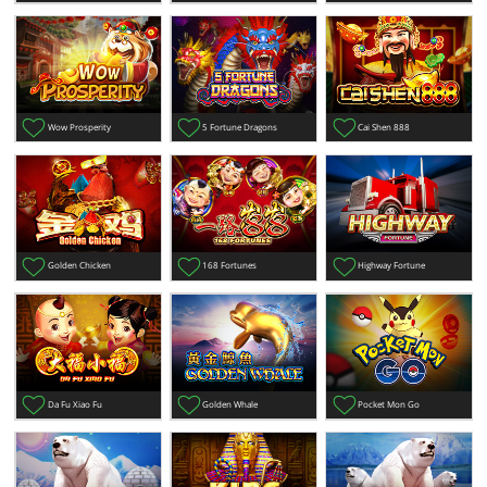
Wow Prosperity
5 Fortune Dragons
Cai Shen 888
Golden Chicken
168 Fortunes
Highway Fortune
Da Fu Xiao Fu
Golden Whale
Pocket Mon Go